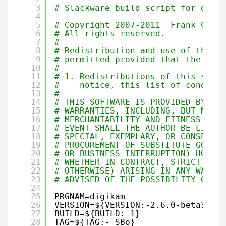
3
# Slackware build script for digiK
4
5
# Copyright 2007-2011  Frank Carab
6
# All rights reserved.
7
#
8
# Redistribution and use of this s
9
# permitted provided that the foll
10
#
11
# 1. Redistributions of this scrip
12
#    notice, this list of conditio
13
#
14
# THIS SOFTWARE IS PROVIDED BY THE
15
# WARRANTIES, INCLUDING, BUT NOT L
16
# MERCHANTABILITY AND FITNESS FOR 
17
# EVENT SHALL THE AUTHOR BE LIABLE
18
# SPECIAL, EXEMPLARY, OR CONSEQUEN
19
# PROCUREMENT OF SUBSTITUTE GOODS 
20
# OR BUSINESS INTERRUPTION) HOWEVE
21
# WHETHER IN CONTRACT, STRICT LIAB
22
# OTHERWISE) ARISING IN ANY WAY OU
23
# ADVISED OF THE POSSIBILITY OF SU
24
25
PRGNAM=digikam
26
VERSION=${VERSION:-2.6.0-beta3}
27
BUILD=${BUILD:-1}
28
TAG=${TAG:-_SBo}