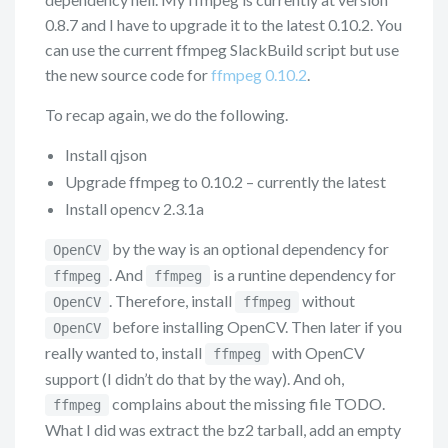
0.8.7 and I have to upgrade it to the latest 0.10.2. You
can use the current ffmpeg SlackBuild script but use
the new source code for
ffmpeg 0.10.2
.
To recap again, we do the following.
Install qjson
Upgrade ffmpeg to 0.10.2 – currently the latest
Install opencv 2.3.1a
by the way is an optional dependency for
OpenCV
. And
is a runtine dependency for
ffmpeg
ffmpeg
. Therefore, install
without
OpenCV
ffmpeg
before installing OpenCV. Then later if you
OpenCV
really wanted to, install
with OpenCV
ffmpeg
support (I didn’t do that by the way). And oh,
complains about the missing file TODO.
ffmpeg
What I did was extract the bz2 tarball, add an empty