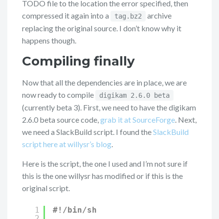
TODO file to the location the error specified, then
compressed it again into a
archive
tag.bz2
replacing the original source. I don’t know why it
happens though.
Compiling finally
Now that all the dependencies are in place, we are
now ready to compile
digikam 2.6.0 beta
(currently beta 3). First, we need to have the digikam
2.6.0 beta source code,
grab it at SourceForge
. Next,
we need a SlackBuild script. I found the
SlackBuild
script here at willysr’s blog
.
Here is the script, the one I used and I’m not sure if
this is the one willysr has modified or if this is the
original script.
1
#!/bin/sh
2