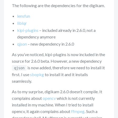
The following are the dependencies for the digikam.
lensfun
liblqr
kipi-plugins
– included already in 2.6.0, not a
dependency anymore
qjson
– new dependency in 2.6.0
As you’ve noticed, kipi-plugins is now included in the
source for 2.6.0 beta. However, a new dependency
is now added, therefore we need to install it
qjson
first. I use
sbopkg
to install it and it installs
seamlessly.
As to my surprise, digikam 2.6.0 doesn’t compile. It
complains about
opencv
which is not currently
installed in my machine. When I tried to install
opencv, it again complains about
ffmpeg
. Such a
dependency hell. My ffmpeg is currently at version