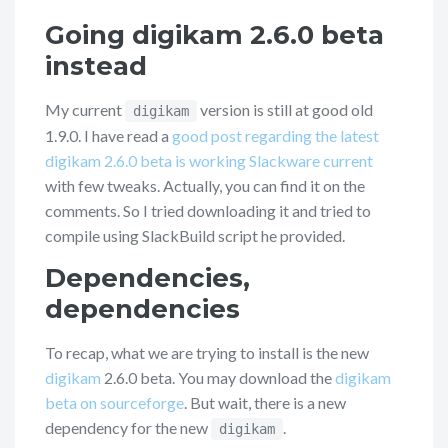
Going digikam 2.6.0 beta
instead
My current
version is still at good old
digikam
1.9.0. I have read a
good post regarding the latest
digikam 2.6.0 beta is working Slackware current
with few tweaks. Actually, you can find it on the
comments. So I tried downloading it and tried to
compile using SlackBuild script he provided.
Dependencies,
dependencies
To recap, what we are trying to install is the new
digikam
2.6.0 beta. You may download the
digikam
beta on sourceforge
. But wait, there is a new
dependency for the new
.
digikam