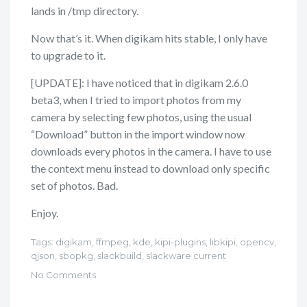
lands in /tmp directory.
Now that’s it. When digikam hits stable, I only have
to upgrade to it.
[UPDATE]: I have noticed that in digikam 2.6.0
beta3, when I tried to import photos from my
camera by selecting few photos, using the usual
“Download” button in the import window now
downloads every photos in the camera. I have to use
the context menu instead to download only specific
set of photos. Bad.
Enjoy.
Tags:
digikam
,
ffmpeg
,
kde
,
kipi-plugins
,
libkipi
,
opencv
,
qjson
,
sbopkg
,
slackbuild
,
slackware current
No Comments