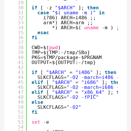
29
30
if
[ -z 
"$ARCH"
]; 
then
31
case
"$( uname -m )"
in
32
i?86) ARCH=i486 ;;
33
arm*) ARCH=arm ;;
34
*) ARCH=$( 
uname
-m ) ;;
35
esac
36
fi
37
38
CWD=$(
pwd
)                        
39
TMP=${TMP:-
/tmp/SBo
}              
40
PKG=$TMP
/package-
$PRGNAM          
41
OUTPUT=${OUTPUT:-
/tmp
}
42
43
if
[ 
"$ARCH"
= 
"i486"
]; 
then
44
SLKCFLAGS=
"-O2 -march=i486 -mtun
45
elif
[ 
"$ARCH"
= 
"i686"
]; 
then
46
SLKCFLAGS=
"-O2 -march=i686 -mtun
47
elif
[ 
"$ARCH"
= 
"x86_64"
]; 
then
48
SLKCFLAGS=
"-O2 -fPIC"
49
else
50
SLKCFLAGS=
"-O2"
51
fi
52
53
set
-e
54