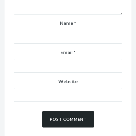
Name
*
Email
*
Website