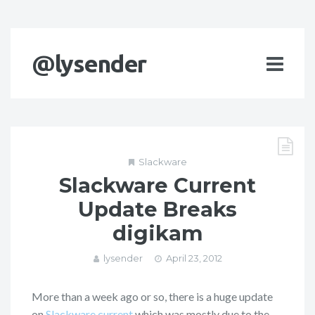
@lysender
Slackware
Slackware Current
Update Breaks
digikam
lysender
April 23, 2012
More than a week ago or so, there is a huge update
on
Slackware current
which was mostly due to the