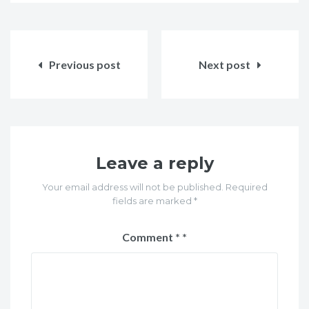
Post
navigation
Previous post
Next post
Leave a reply
Your email address will not be published. Required
fields are marked *
Comment
*