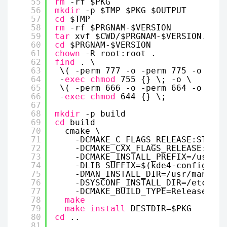
55
rm
-rf $PKG
56
mkdir
-p $TMP $PKG $OUTPUT
57
cd
$TMP
58
rm
-rf $PRGNAM-$VERSION
59
tar
xvf $CWD/$PRGNAM-$VERSION.
tar
.
60
cd
$PRGNAM-$VERSION
61
chown
-R root:root .
62
find
. \
63
\( -perm 777 -o -perm 775 -o -per
64
-
exec
chmod
755 {} \; -o \
65
\( -perm 666 -o -perm 664 -o -per
66
-
exec
chmod
644 {} \;
67
68
mkdir
-p build
69
cd
build
70
cmake \
71
-DCMAKE_C_FLAGS_RELEASE:STRING
72
-DCMAKE_CXX_FLAGS_RELEASE:STRI
73
-DCMAKE_INSTALL_PREFIX=
/usr
\
74
-DLIB_SUFFIX=$(kde4-config --l
75
-DMAN_INSTALL_DIR=
/usr/man
\
76
-DSYSCONF_INSTALL_DIR=
/etc/kde
77
-DCMAKE_BUILD_TYPE=Release ..
78
make
79
make
install
DESTDIR=$PKG
80
cd
..
81