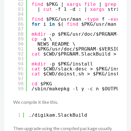
82
find
$PKG | 
xargs
file
| 
grep
-e 
"
83
| 
cut
-f 1 -d : | 
xargs
strip --
84
85
find
$PKG
/usr/man
-
type
f -
exec
gz
86
for
i 
in
$( 
find
$PKG
/usr/man
-
typ
87
88
mkdir
-p $PKG
/usr/doc/
$PRGNAM-$VER
89
cp
-a \
90
NEWS README \
91
$PKG
/usr/doc/
$PRGNAM-$VERSION
92
cat
$CWD/$PRGNAM.SlackBuild > $PKG
93
94
mkdir
-p $PKG
/install
95
cat
$CWD
/slack-desc
> $PKG
/install
96
cat
$CWD
/doinst
.sh > $PKG
/install/
97
98
cd
$PKG
99
/sbin/makepkg
-l y -c n $OUTPUT/$P
We compile it like this.
1
.
/digikam
.SlackBuild
Then upgrade using the compiled package usually