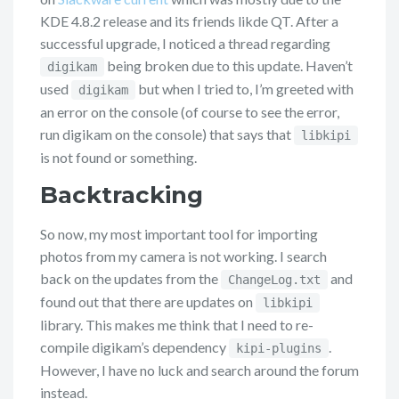
KDE 4.8.2 release and its friends likde QT. After a
successful upgrade, I noticed a thread regarding
being broken due to this update. Haven’t
digikam
used
but when I tried to, I’m greeted with
digikam
an error on the console (of course to see the error,
run digikam on the console) that says that
libkipi
is not found or something.
Backtracking
So now, my most important tool for importing
photos from my camera is not working. I search
back on the updates from the
and
ChangeLog.txt
found out that there are updates on
libkipi
library. This makes me think that I need to re-
compile digikam’s dependency
.
kipi-plugins
However, I have no luck and search around the forum
instead.