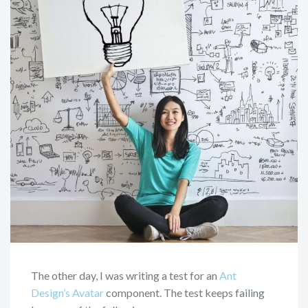
The other day, I was writing a test for an
Ant
Design’s Avatar
component. The test keeps failing