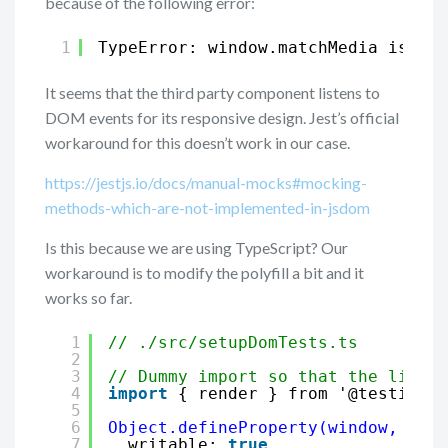
because of the following error:
1
TypeError: window.matchMedia is not
It seems that the third party component listens to
DOM events for its responsive design. Jest’s official
workaround for this doesn’t work in our case.
https://jestjs.io/docs/manual-mocks#mocking-
methods-which-are-not-implemented-in-jsdom
Is this because we are using TypeScript? Our
workaround is to modify the polyfill a bit and it
works so far.
1
// ./src/setupDomTests.ts
2
3
// Dummy import so that the linter
4
import
{ render } from '@testing-l
5
6
Object.defineProperty(window, '
mat
7
writable: 
true
,