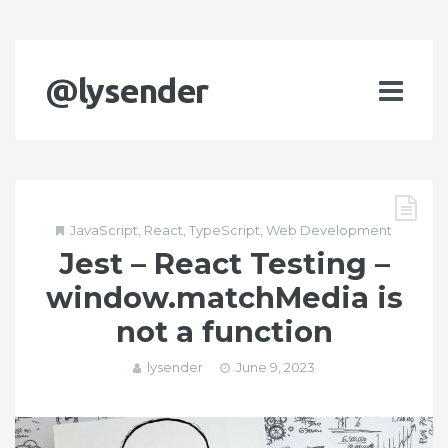
@lysender
JavaScript
,
React
,
TypeScript
,
Web Development
Jest – React Testing –
window.matchMedia is
not a function
lysender
June 9, 2023