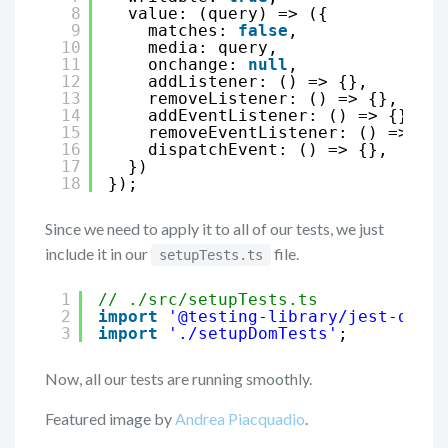
8
value: (query) => ({
9
matches: 
false
,
10
media: query,
11
onchange: 
null
,
12
addListener: () => {},
13
removeListener: () => {},
14
addEventListener: () => {},
15
removeEventListener: () => {},
16
dispatchEvent: () => {},
17
})
18
});
Since we need to apply it to all of our tests, we just
include it in our
file.
setupTests.ts
1
// ./src/setupTests.ts
2
import
'@testing-library/jest-dom'
;
3
import
'./setupDomTests'
;
Now, all our tests are running smoothly.
Featured image by
Andrea Piacquadio
.