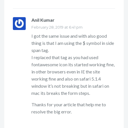
Anil Kumar
says:
February 28, 2019 at 6:41 pm
I got the same issue and with also good
thing is that I am using the $ symbol in side
span tag.
I replaced that tag as you had used
fontawesome icon its started working fine,
in other browsers even in IE the site
working fine and also on safari 5.1.4
window it’s not breaking but in safari on
mac its breaks the form steps.
Thanks for your article that help me to
resolve the big error.