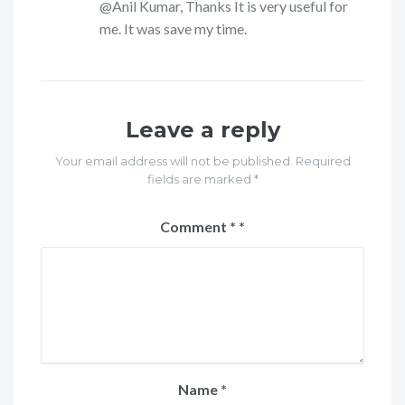
@Anil Kumar, Thanks It is very useful for
me. It was save my time.
Leave a reply
Your email address will not be published. Required
fields are marked *
Comment
*
Name
*