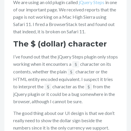
We are using an old plugin called
jQuery Steps
in one
of our important page. We received reports that the
page is not working on a Mac High Sierra using
Safari 11. I fired a BrowserStack test and found out
that indeed, it is broken on Safari 11.
The $ (dollar) character
I’ve found out that the jQuery Steps plugin only stops
working when it encounters a
character on its
$
contents, whether the plain
character or the
$
HTML entity encoded equivalent. I suspect it tries
to interpret the
character as the
from the
$
$
jQuery plugin or it could be a bug somewhere in the
browser, although I cannot be sure.
The good thing about our UI design is that we don’t
really need to show the dollar sign beside the
numbers since it is the only currency we support.