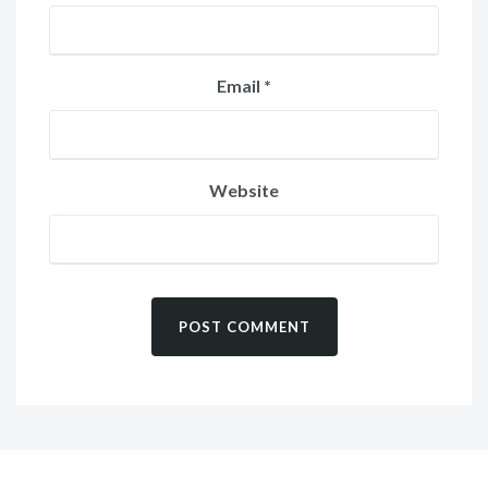
Email
*
Website