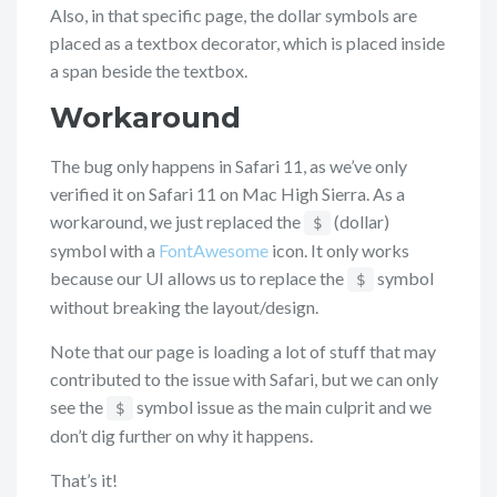
Also, in that specific page, the dollar symbols are
placed as a textbox decorator, which is placed inside
a span beside the textbox.
Workaround
The bug only happens in Safari 11, as we’ve only
verified it on Safari 11 on Mac High Sierra. As a
workaround, we just replaced the
(dollar)
$
symbol with a
FontAwesome
icon. It only works
because our UI allows us to replace the
symbol
$
without breaking the layout/design.
Note that our page is loading a lot of stuff that may
contributed to the issue with Safari, but we can only
see the
symbol issue as the main culprit and we
$
don’t dig further on why it happens.
That’s it!