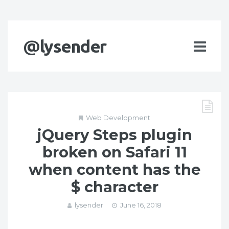
@lysender
Web Development
jQuery Steps plugin
broken on Safari 11
when content has the
$ character
lysender
June 16, 2018