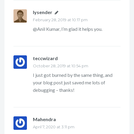
lysender
says:
February 28, 2019 at 10:17 pm
@Anil Kumar, I’m glad it helps you.
teccwizard
says:
October 28, 2019 at 10:54 pm
I just got burned by the same thing, and
your blog post just saved me lots of
debugging – thanks!
Mahendra
says:
April 7, 2020 at 3:11 pm