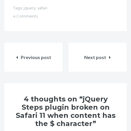
Tags:
jquery
,
safari
4 Comments
Post
navigation
Previous post
Next post
4 thoughts on “jQuery
Steps plugin broken on
Safari 11 when content has
the $ character”