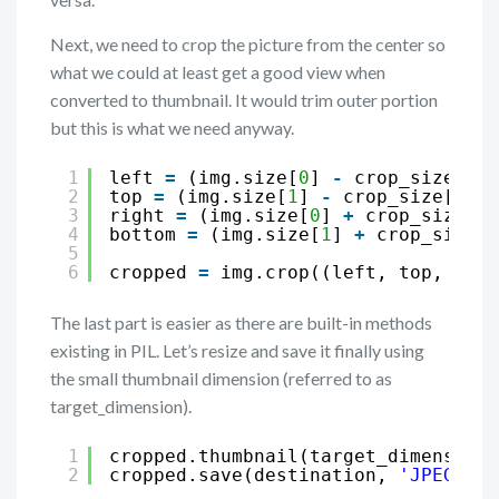
Next, we need to crop the picture from the center so
what we could at least get a good view when
converted to thumbnail. It would trim outer portion
but this is what we need anyway.
1
left 
=
(img.size[
0
] 
-
crop_size[
0
])
2
top 
=
(img.size[
1
] 
-
crop_size[
1
])
/
3
right 
=
(img.size[
0
] 
+
crop_size[
0
]
4
bottom 
=
(img.size[
1
] 
+
crop_size[
1
5
6
cropped 
=
img.crop((left, top, righ
The last part is easier as there are built-in methods
existing in PIL. Let’s resize and save it finally using
the small thumbnail dimension (referred to as
target_dimension).
1
cropped.thumbnail(target_dimension,
2
cropped.save(destination, 
'JPEG'
)