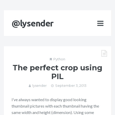
@lysender
Python
The perfect crop using
PIL
lysender
September 3, 2013
I’ve always wanted to display good looking
thumbnail pictures with each thumbnail having the
same width and height (dimension). Using some