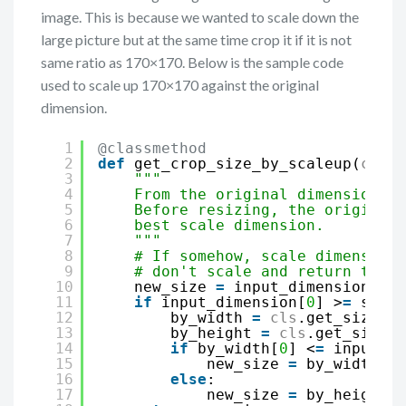
image. This is because we wanted to scale down the
large picture but at the same time crop it if it is not
same ratio as 170×170. Below is the sample code
used to scale up 170×170 against the original
dimension.
1
@classmethod
2
def
get_crop_size_by_scaleup(
cls
, 
3
"""
4
From the original dimension, a
5
Before resizing, the original 
6
best scale dimension.
7
"""
8
# If somehow, scale dimension 
9
# don't scale and return the o
10
new_size 
=
input_dimension
11
if
input_dimension[
0
] >
=
scale
12
by_width 
=
cls
.get_size_by
13
by_height 
=
cls
.get_size_b
14
if
by_width[
0
] <
=
input_di
15
new_size 
=
by_width
16
else
:
17
new_size 
=
by_height