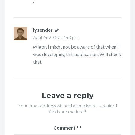
)
lysender
says:
April 24, 2015 at 7:40 pm
@Igor, I might not be aware of that when I
was developing this application. Will check
that.
Leave a reply
Your email address will not be published. Required
fields are marked *
Comment
*