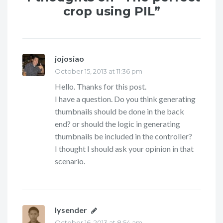
crop using PIL”
jojosiao
says:
October 15, 2013 at 11:36 pm
Hello. Thanks for this post.
I have a question. Do you think generating
thumbnails should be done in the back
end? or should the logic in generating
thumbnails be included in the controller?
I thought I should ask your opinion in that
scenario.
lysender
says:
October 16, 2013 at 8:54 am