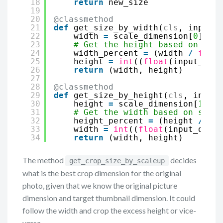
18
return
new_size
19
20
@classmethod
21
def
get_size_by_width(
cls
, input_d
22
width 
=
scale_dimension[
0
]
23
# Get the height based on scal
24
width_percent 
=
(width 
/
float
25
height 
=
int
((
float
(input_dime
26
return
(width, height)
27
28
@classmethod
29
def
get_size_by_height(
cls
, input_
30
height 
=
scale_dimension[
1
]
31
# Get the width based on scale
32
height_percent 
=
(height 
/
flo
33
width 
=
int
((
float
(input_dimen
34
return
(width, height)
The method
decides
get_crop_size_by_scaleup
what is the best crop dimension for the original
photo, given that we know the original picture
dimension and target thumbnail dimension. It could
follow the width and crop the excess height or vice-
versa.