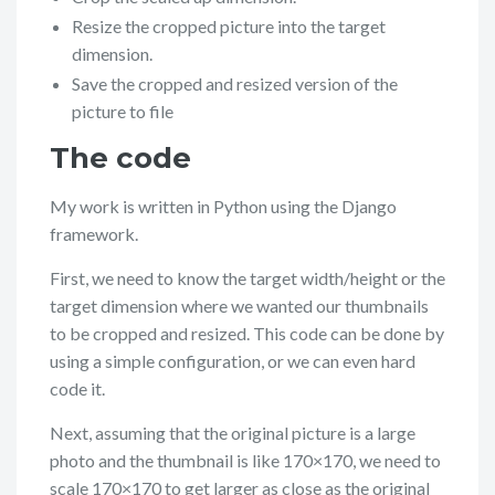
Resize the cropped picture into the target
dimension.
Save the cropped and resized version of the
picture to file
The code
My work is written in Python using the Django
framework.
First, we need to know the target width/height or the
target dimension where we wanted our thumbnails
to be cropped and resized. This code can be done by
using a simple configuration, or we can even hard
code it.
Next, assuming that the original picture is a large
photo and the thumbnail is like 170×170, we need to
scale 170×170 to get larger as close as the original