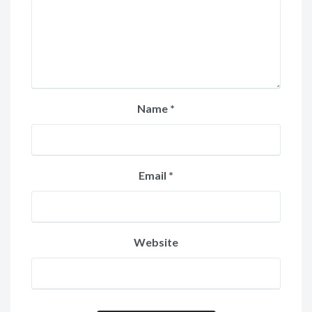
Name
*
Email
*
Website