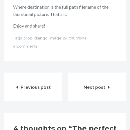
Where destination is the full path filename of the
thumbnail picture. That’s it.
Enjoy and share!
Tags:
crop
,
django
,
image
,
pil
,
thumbnail
4 Comments
Post
navigation
Previous post
Next post
4 thoughts on “The perfect