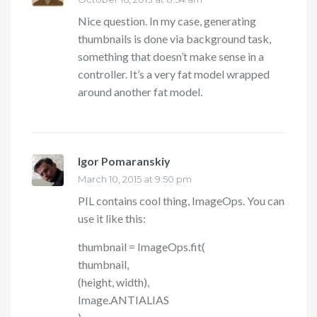
Nice question. In my case, generating
thumbnails is done via background task,
something that doesn’t make sense in a
controller. It’s a very fat model wrapped
around another fat model.
Igor Pomaranskiy
says:
March 10, 2015 at 9:50 pm
PIL contains cool thing, ImageOps. You can
use it like this:
thumbnail = ImageOps.fit(
thumbnail,
(height, width),
Image.ANTIALIAS