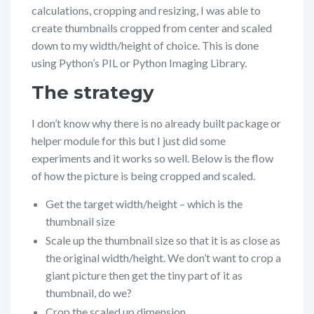
calculations, cropping and resizing, I was able to
create thumbnails cropped from center and scaled
down to my width/height of choice. This is done
using Python’s PIL or Python Imaging Library.
The strategy
I don’t know why there is no already built package or
helper module for this but I just did some
experiments and it works so well. Below is the flow
of how the picture is being cropped and scaled.
Get the target width/height – which is the
thumbnail size
Scale up the thumbnail size so that it is as close as
the original width/height. We don’t want to crop a
giant picture then get the tiny part of it as
thumbnail, do we?
Crop the scaled up dimension.