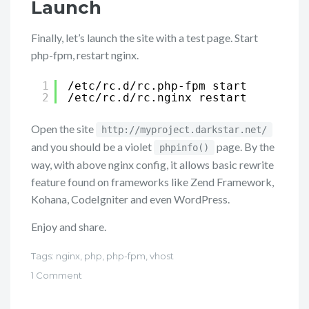
Launch
Finally, let’s launch the site with a test page. Start
php-fpm, restart nginx.
1
/etc/rc
.d
/rc
.php-fpm start
2
/etc/rc
.d
/rc
.nginx restart
Open the site
http://myproject.darkstar.net/
and you should be a violet
page. By the
phpinfo()
way, with above nginx config, it allows basic rewrite
feature found on frameworks like Zend Framework,
Kohana, CodeIgniter and even WordPress.
Enjoy and share.
Tags:
nginx
,
php
,
php-fpm
,
vhost
1 Comment