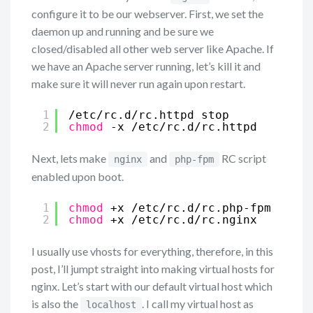
configure it to be our webserver. First, we set the
daemon up and running and be sure we
closed/disabled all other web server like Apache. If
we have an Apache server running, let’s kill it and
make sure it will never run again upon restart.
1
/etc/rc
.d
/rc
.httpd stop
2
chmod
-x 
/etc/rc
.d
/rc
.httpd
Next, lets make
and
RC script
nginx
php-fpm
enabled upon boot.
1
chmod
+x 
/etc/rc
.d
/rc
.php-fpm
2
chmod
+x 
/etc/rc
.d
/rc
.nginx
I usually use vhosts for everything, therefore, in this
post, I’ll jumpt straight into making virtual hosts for
nginx. Let’s start with our default virtual host which
is also the
. I call my virtual host as
localhost