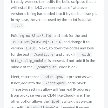
is ready, we need to modify the build script so that it
will install the 1.4.0 version instead of whatever
version is being hardcoded into it by the build script.
In my case, the version used by the script is still at
.
1.2.6
Edit
and look for the text
nginx.SlackBuild
and change it to
VERSION=${VERSION}:-1.2.6
version
. Next, go down the codes and look
1.4.0
for the text
and check if
./configure
--with-
is present. If not, add it in the
http_realip_module
middle of the
code block.
./configure
Next, ensure that
is present as well.
--with-ipv6
If not, add it to the
code block.
./configure
These two settings allow sniffing real IP address
from proxy servers or CDN like CloudFlare. The
other option allows the
syntax that we can
ipv6
use with
. I needed it on my
HttpRealipModule