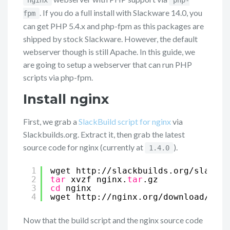
nginx
php-
. If you do a full install with Slackware 14.0, you
fpm
can get PHP 5.4.x and php-fpm as this packages are
shipped by stock Slackware. However, the default
webserver though is still Apache. In this guide, we
are going to setup a webserver that can run PHP
scripts via php-fpm.
Install nginx
First, we grab a
SlackBuild script for nginx
via
Slackbuilds.org. Extract it, then grab the latest
source code for nginx (currently at
).
1.4.0
1
wget http:
//slackbuilds
.org
/slackbu
2
tar
xvzf nginx.
tar
.gz
3
cd
nginx
4
wget http:
//nginx
.org
/download/ngin
Now that the build script and the nginx source code