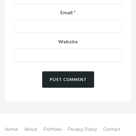
Email
*
Website
Home
About
Portfolio
Privacy Policy
Contact