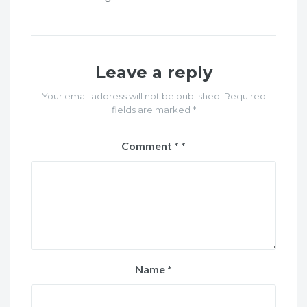
Leave a reply
Your email address will not be published. Required
fields are marked *
Comment
*
Name
*