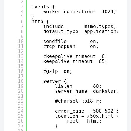
2
3
events {
4
worker_connections  1024;
5
}
6
http {
7
include       mime.types;
8
default_type  application/octe
9
10
sendfile        on;
11
#tcp_nopush     on;
12
13
#keepalive_timeout  0;
14
keepalive_timeout  65;
15
16
#gzip  on;
17
18
server {
19
listen       80;
20
server_name  darkstar.dark
21
22
#charset koi8-r;
23
24
error_page   500 502 503 5
25
location = /50x.html {
26
root   html;
27
}
28