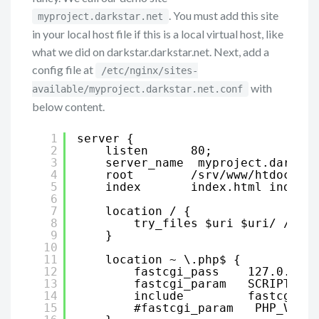
. You must add this site
myproject.darkstar.net
in your local host file if this is a local virtual host, like
what we did on darkstar.darkstar.net. Next, add a
config file at
/etc/nginx/sites-
with
available/myproject.darkstar.net.conf
below content.
1
server {
2
listen      80;
3
server_name  myproject.darksta
4
root        /srv/www/htdocs/my
5
index       index.html index.h
6
7
location / {
8
try_files $uri $uri/ /ind
9
}
10
11
location ~ \.php$ {
12
fastcgi_pass    127.0.0.1:
13
fastcgi_param   SCRIPT_FIL
14
include         fastcgi_pa
15
#fastcgi_param   PHP_VALUE