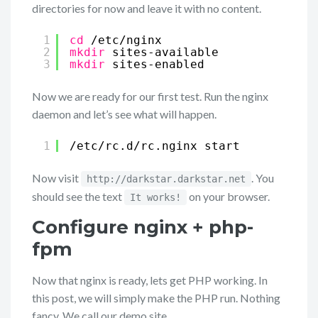
directories for now and leave it with no content.
1
cd
/etc/nginx
2
mkdir
sites-available
3
mkdir
sites-enabled
Now we are ready for our first test. Run the nginx
daemon and let’s see what will happen.
1
/etc/rc
.d
/rc
.nginx start
Now visit
. You
http://darkstar.darkstar.net
should see the text
on your browser.
It works!
Configure nginx + php-
fpm
Now that nginx is ready, lets get PHP working. In
this post, we will simply make the PHP run. Nothing
fancy. We call our demo site