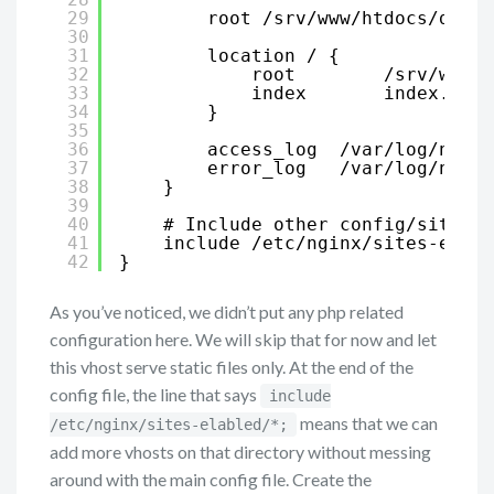
29
root /srv/www/htdocs/darks
30
31
location / {
32
root        /srv/www/h
33
index       index.html
34
}
35
36
access_log  /var/log/nginx
37
error_log   /var/log/nginx
38
}
39
40
# Include other config/sites
41
include /etc/nginx/sites-enabl
42
}
As you’ve noticed, we didn’t put any php related
configuration here. We will skip that for now and let
this vhost serve static files only. At the end of the
config file, the line that says
include
means that we can
/etc/nginx/sites-elabled/*;
add more vhosts on that directory without messing
around with the main config file. Create the