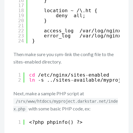
16
}
17
18
location ~ /\.ht {
19
deny  all;
20
}
21
22
access_log  /var/log/nginx/myp
23
error_log   /var/log/nginx/myp
24
}
Then make sure you sym-link the config file to the
sites-enabled directory.
1
cd
/etc/nginx/sites-enabled
2
ln
-s ..
/sites-available/myproject
.
Next, make a sample PHP script at
/srv/www/htdocs/myproject.darkstar.net/inde
with some basic PHP code, ex:
x.php
1
<?php phpinfo() ?>