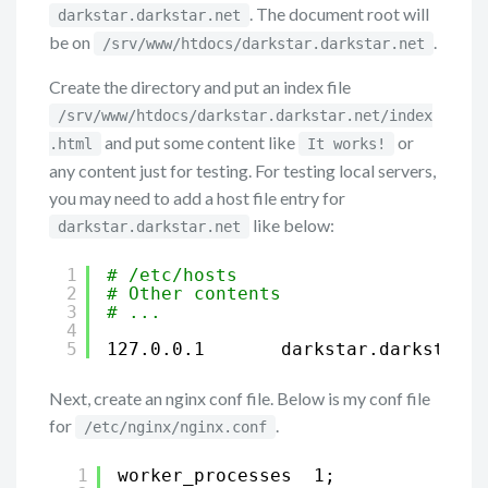
. The document root will
darkstar.darkstar.net
be on
.
/srv/www/htdocs/darkstar.darkstar.net
Create the directory and put an index file
/srv/www/htdocs/darkstar.darkstar.net/index
and put some content like
or
.html
It works!
any content just for testing. For testing local servers,
you may need to add a host file entry for
like below:
darkstar.darkstar.net
1
# /etc/hosts
2
# Other contents
3
# ...
4
5
127.0.0.1       darkstar.darkstar.n
Next, create an nginx conf file. Below is my conf file
for
.
/etc/nginx/nginx.conf
1
worker_processes  1;