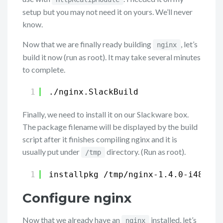
setup but you may not need it on yours. We’ll never
know.
Now that we are finally ready building
, let’s
nginx
build it now (run as root). It may take several minutes
to complete.
1
.
/nginx
.SlackBuild
Finally, we need to install it on our Slackware box.
The package filename will be displayed by the build
script after it finishes compiling nginx and it is
usually put under
directory. (Run as root).
/tmp
1
installpkg 
/tmp/nginx-1
.4.0-i486-1_
Configure nginx
Now that we already have an
installed, let’s
nginx